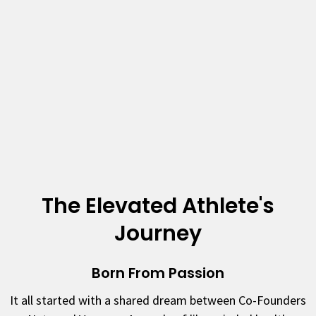
The Elevated Athlete's
Journey
Born From Passion
It all started with a shared dream between Co-Founders