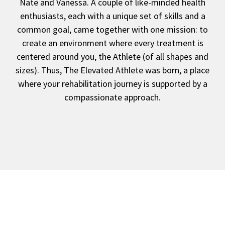
Nate and Vanessa. A couple of like-minded health
enthusiasts, each with a unique set of skills and a
common goal, came together with one mission: to
create an environment where every treatment is
centered around you, the Athlete (of all shapes and
sizes). Thus, The Elevated Athlete was born, a place
where your rehabilitation journey is supported by a
compassionate approach.