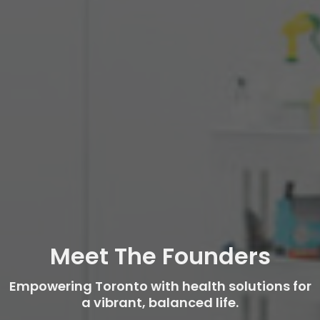
Meet The Founders
Empowering Toronto with health solutions for
a vibrant, balanced life.