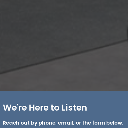
We're Here to Listen
Reach out by phone, email, or the form below.