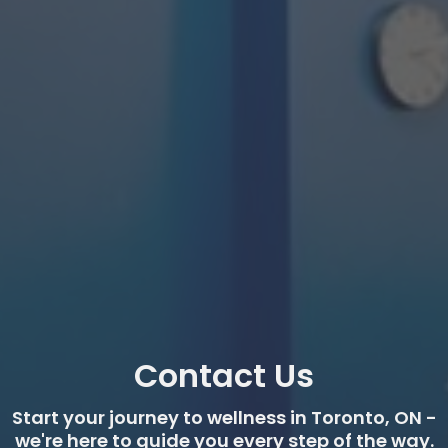
Contact Us
Start your journey to wellness in Toronto, ON -
we're here to guide you every step of the way.