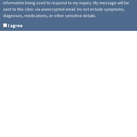
information being used to respond to my inquiry. My message will be
sent to this clinic via unencrypted email. Do not include symptoms,
diagnoses, medications, or other sensitive details.
I agree
This site is protected by reCAPTCHA and the Google
Privacy Policy
and
Terms of Service
apply.
The Elevated Athlete
1920 Yonge St, Suite 105 Toronto, ON M4S 3E6 Canada