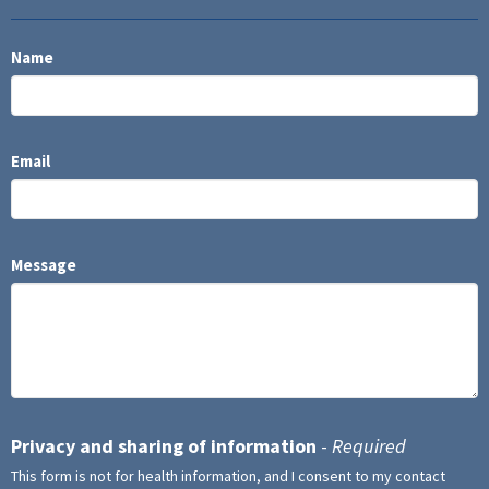
Name
Email
Message
Privacy and sharing of information
-
Required
This form is not for health information, and I consent to my contact